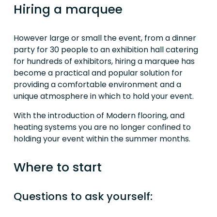
Hiring a marquee
However large or small the event, from a dinner
party for 30 people to an exhibition hall catering
for hundreds of exhibitors, hiring a marquee has
become a practical and popular solution for
providing a comfortable environment and a
unique atmosphere in which to hold your event.
With the introduction of Modern flooring, and
heating systems you are no longer confined to
holding your event within the summer months.
Where to start
Questions to ask yourself: