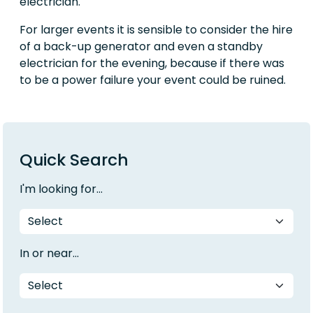
electrician.
For larger events it is sensible to consider the hire
of a back-up generator and even a standby
electrician for the evening, because if there was
to be a power failure your event could be ruined.
Quick Search
I'm looking for...
In or near...