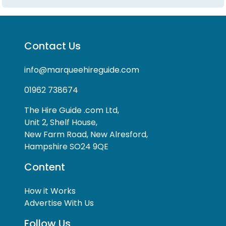
Contact Us
info@marqueehireguide.com
01962 738674
The Hire Guide .com Ltd,
Unit 2, Shelf House,
New Farm Road, New Alresford,
Hampshire SO24 9QE
Content
How it Works
Advertise With Us
Follow Us