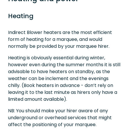
Heating
Indirect Blower heaters are the most efficient
form of heating for a marquee, and would
normally be provided by your marquee hirer.
Heating is obviously essential during winter,
however even during the summer months it is still
advisable to have heaters on standby, as the
weather can be inclement and the evenings
chilly. (Book heaters in advance - don’t rely on
leaving it to the last minute as hirers only have a
limited amount available).
NB: You should make your hirer aware of any
underground or overhead services that might
affect the positioning of your marquee.