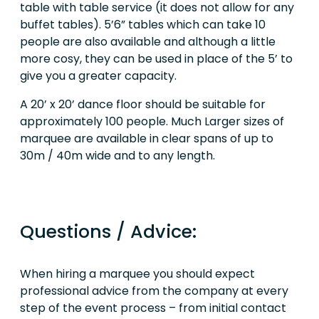
table with table service (it does not allow for any
buffet tables). 5’6” tables which can take 10
people are also available and although a little
more cosy, they can be used in place of the 5’ to
give you a greater capacity.
A 20’ x 20’ dance floor should be suitable for
approximately 100 people. Much Larger sizes of
marquee are available in clear spans of up to
30m / 40m wide and to any length.
Questions / Advice:
When hiring a marquee you should expect
professional advice from the company at every
step of the event process – from initial contact