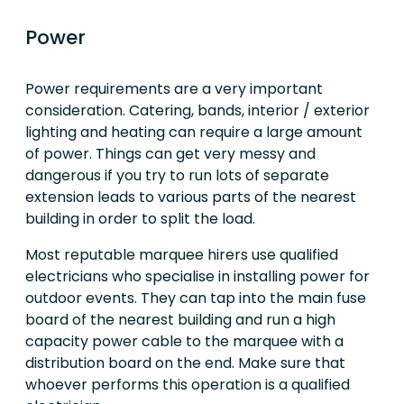
Power
Power requirements are a very important
consideration. Catering, bands, interior / exterior
lighting and heating can require a large amount
of power. Things can get very messy and
dangerous if you try to run lots of separate
extension leads to various parts of the nearest
building in order to split the load.
Most reputable marquee hirers use qualified
electricians who specialise in installing power for
outdoor events. They can tap into the main fuse
board of the nearest building and run a high
capacity power cable to the marquee with a
distribution board on the end. Make sure that
whoever performs this operation is a qualified