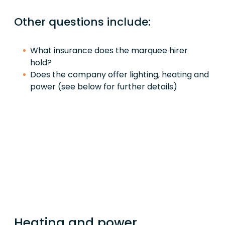
Other questions include:
What insurance does the marquee hirer
hold?
Does the company offer lighting, heating and
power (see below for further details)
Heating and power