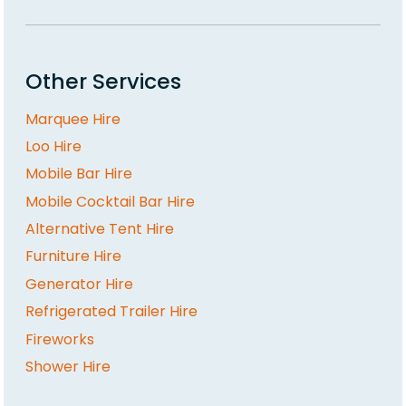
Other Services
Marquee Hire
Loo Hire
Mobile Bar Hire
Mobile Cocktail Bar Hire
Alternative Tent Hire
Furniture Hire
Generator Hire
Refrigerated Trailer Hire
Fireworks
Shower Hire