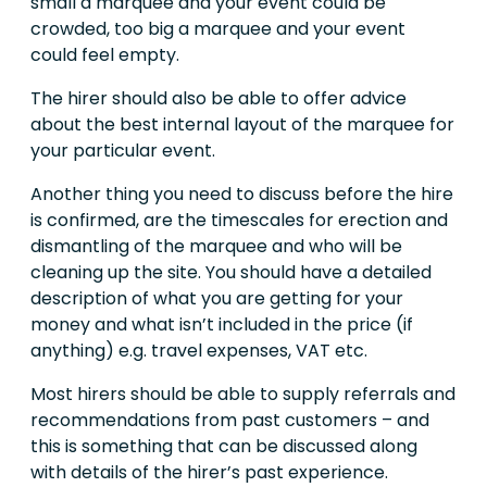
small a marquee and your event could be
crowded, too big a marquee and your event
could feel empty.
The hirer should also be able to offer advice
about the best internal layout of the marquee for
your particular event.
Another thing you need to discuss before the hire
is confirmed, are the timescales for erection and
dismantling of the marquee and who will be
cleaning up the site. You should have a detailed
description of what you are getting for your
money and what isn’t included in the price (if
anything) e.g. travel expenses, VAT etc.
Most hirers should be able to supply referrals and
recommendations from past customers – and
this is something that can be discussed along
with details of the hirer’s past experience.