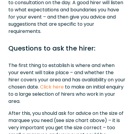
to consultation on the day. A good hirer will listen
to what expectations and boundaries you have
for your event – and then give you advice and
suggestions that are specific to your
requirements.
Questions to ask the hirer:
The first thing to establish is where and when
your event will take place – and whether the
hirer covers your area and has availability on your
chosen date.
Click here
to make an initial enquiry
to a large selection of hirers who work in your
area.
After this, you should ask for advice on the size of
marquee you need (see size chart above) – it is
very important you get the size correct – too