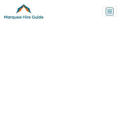
Marquee Hire Information