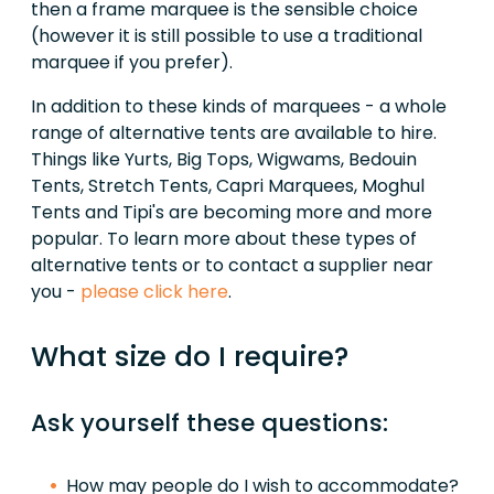
then a frame marquee is the sensible choice
(however it is still possible to use a traditional
marquee if you prefer).
In addition to these kinds of marquees - a whole
range of alternative tents are available to hire.
Things like Yurts, Big Tops, Wigwams, Bedouin
Tents, Stretch Tents, Capri Marquees, Moghul
Tents and Tipi's are becoming more and more
popular. To learn more about these types of
alternative tents or to contact a supplier near
you -
please click here
.
What size do I require?
Ask yourself these questions:
How may people do I wish to accommodate?