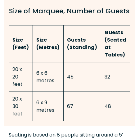
Size of Marquee, Number of Guests
Guests
G
Size
Size
Guests
(Seated
(
(Feet)
(Metres)
(Standing)
at
T
Tables)
d
20 x
6 x 6
20
45
32
-
metres
feet
20 x
6 x 9
30
67
48
3
metres
feet
Seating is based on 8 people sitting around a 5’