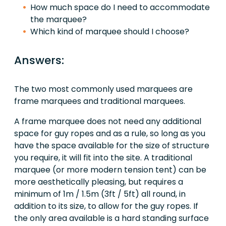
How much space do I need to accommodate
the marquee?
Which kind of marquee should I choose?
Answers:
The two most commonly used marquees are
frame marquees and traditional marquees.
A frame marquee does not need any additional
space for guy ropes and as a rule, so long as you
have the space available for the size of structure
you require, it will fit into the site. A traditional
marquee (or more modern tension tent) can be
more aesthetically pleasing, but requires a
minimum of 1m / 1.5m (3ft / 5ft) all round, in
addition to its size, to allow for the guy ropes. If
the only area available is a hard standing surface