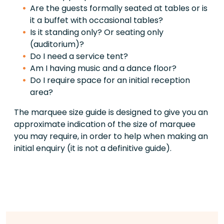
Are the guests formally seated at tables or is
it a buffet with occasional tables?
Is it standing only? Or seating only
(auditorium)?
Do I need a service tent?
Am I having music and a dance floor?
Do I require space for an initial reception
area?
The marquee size guide is designed to give you an
approximate indication of the size of marquee
you may require, in order to help when making an
initial enquiry (it is not a definitive guide).