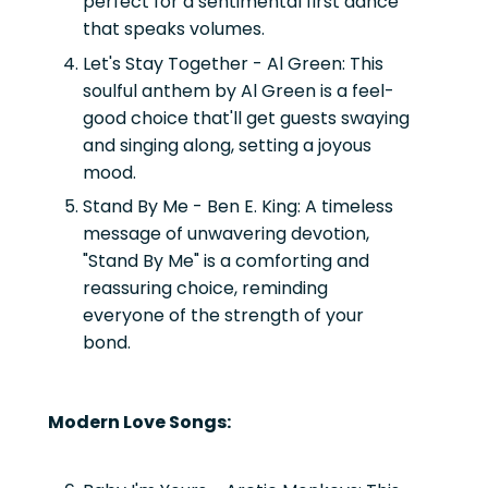
perfect for a sentimental first dance
that speaks volumes.
Let's Stay Together - Al Green:
This
soulful anthem by Al Green is a feel-
good choice that'll get guests swaying
and singing along, setting a joyous
mood.
Stand By Me - Ben E. King:
A timeless
message of unwavering devotion,
"Stand By Me" is a comforting and
reassuring choice, reminding
everyone of the strength of your
bond.
Modern Love Songs: