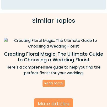
Similar Topics
Creating Floral Magic: The Ultimate Guide
to Choosing a Wedding Florist
Here’s a comprehensive guide to help you find the
perfect florist for your wedding.
Read more
More articles