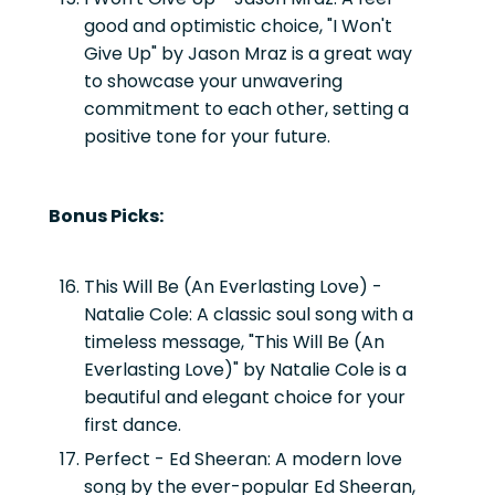
good and optimistic choice, "I Won't
Give Up" by Jason Mraz is a great way
to showcase your unwavering
commitment to each other, setting a
positive tone for your future.
Bonus Picks:
This Will Be (An Everlasting Love) -
Natalie Cole:
A classic soul song with a
timeless message, "This Will Be (An
Everlasting Love)" by Natalie Cole is a
beautiful and elegant choice for your
first dance.
Perfect - Ed Sheeran:
A modern love
song by the ever-popular Ed Sheeran,