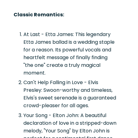
Classic Romantics:
At Last - Etta James:
This legendary
Etta James ballad is a wedding staple
for a reason. Its powerful vocals and
heartfelt message of finally finding
"the one" create a truly magical
moment.
Can't Help Falling in Love - Elvis
Presley:
Swoon-worthy and timeless,
Elvis's sweet serenade is a guaranteed
crowd-pleaser for all ages.
Your Song - Elton John:
A beautiful
declaration of love in a stripped-down
melody, "Your Song" by Elton John is