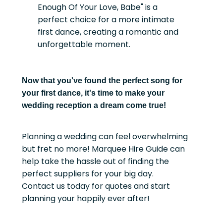
Enough Of Your Love, Babe" is a
perfect choice for a more intimate
first dance, creating a romantic and
unforgettable moment.
Now that you've found the perfect song for
your first dance, it's time to make your
wedding reception a dream come true!
Planning a wedding can feel overwhelming
but fret no more! Marquee Hire Guide can
help take the hassle out of finding the
perfect suppliers for your big day.
Contact us today for quotes and start
planning your happily ever after!