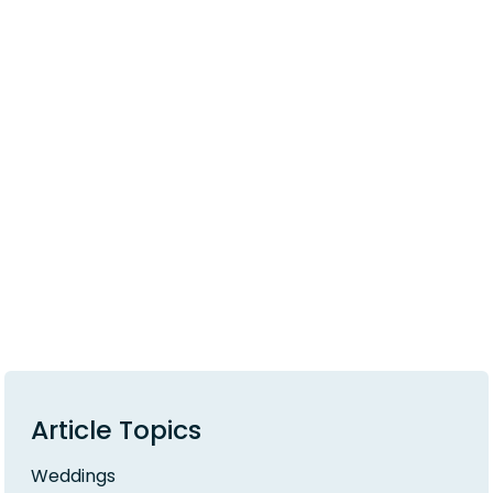
Article Topics
Weddings