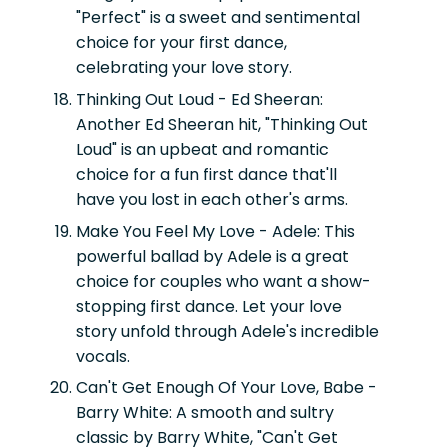
"Perfect" is a sweet and sentimental
choice for your first dance,
celebrating your love story.
Thinking Out Loud - Ed Sheeran:
Another Ed Sheeran hit, "Thinking Out
Loud" is an upbeat and romantic
choice for a fun first dance that'll
have you lost in each other's arms.
Make You Feel My Love - Adele:
This
powerful ballad by Adele is a great
choice for couples who want a show-
stopping first dance. Let your love
story unfold through Adele's incredible
vocals.
Can't Get Enough Of Your Love, Babe -
Barry White:
A smooth and sultry
classic by Barry White, "Can't Get