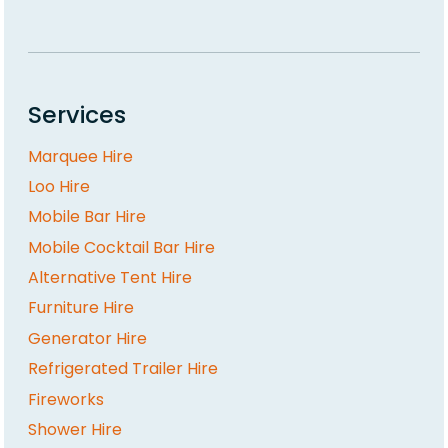
Services
Marquee Hire
Loo Hire
Mobile Bar Hire
Mobile Cocktail Bar Hire
Alternative Tent Hire
Furniture Hire
Generator Hire
Refrigerated Trailer Hire
Fireworks
Shower Hire