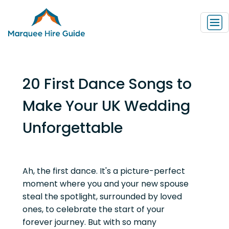
20 First Dance Songs to
Make Your UK Wedding
Unforgettable
Ah, the first dance. It's a picture-perfect
moment where you and your new spouse
steal the spotlight, surrounded by loved
ones, to celebrate the start of your
forever journey. But with so many