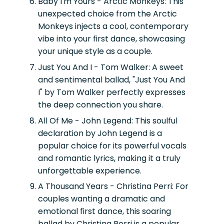
Baby I'm Yours - Arctic Monkeys:
This
unexpected choice from the Arctic
Monkeys injects a cool, contemporary
vibe into your first dance, showcasing
your unique style as a couple.
Just You And I - Tom Walker:
A sweet
and sentimental ballad, "Just You And
I" by Tom Walker perfectly expresses
the deep connection you share.
All Of Me - John Legend:
This soulful
declaration by John Legend is a
popular choice for its powerful vocals
and romantic lyrics, making it a truly
unforgettable experience.
A Thousand Years - Christina Perri:
For
couples wanting a dramatic and
emotional first dance, this soaring
ballad by Christina Perri is a popular