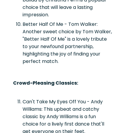
choice that will leave a lasting
impression.
Better Half Of Me - Tom Walker:
Another sweet choice by Tom Walker,
"Better Half Of Me" is a lovely tribute
to your newfound partnership,
highlighting the joy of finding your
perfect match.
Crowd-Pleasing Classics:
Can't Take My Eyes Off You - Andy
Williams:
This upbeat and catchy
classic by Andy Williams is a fun
choice for a lively first dance that'll
get everyone on their feet.