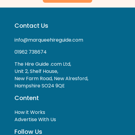
Contact Us
info@marqueehireguide.com
01962 738674
The Hire Guide .com Ltd,
Unit 2, Shelf House,
New Farm Road, New Alresford,
Hampshire SO24 9QE
Content
How it Works
Advertise With Us
Follow Us