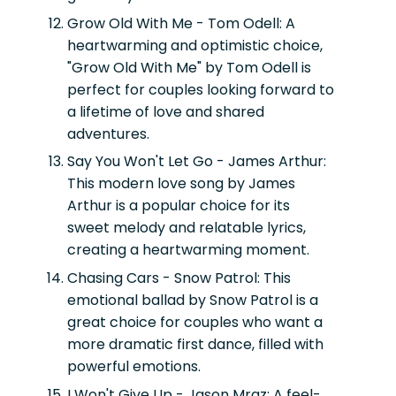
Grow Old With Me - Tom Odell:
A
heartwarming and optimistic choice,
"Grow Old With Me" by Tom Odell is
perfect for couples looking forward to
a lifetime of love and shared
adventures.
Say You Won't Let Go - James Arthur:
This modern love song by James
Arthur is a popular choice for its
sweet melody and relatable lyrics,
creating a heartwarming moment.
Chasing Cars - Snow Patrol:
This
emotional ballad by Snow Patrol is a
great choice for couples who want a
more dramatic first dance, filled with
powerful emotions.
I Won't Give Up - Jason Mraz:
A feel-