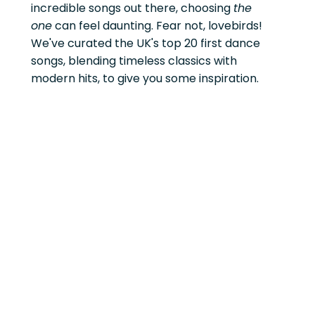
incredible songs out there, choosing
the
one
can feel daunting. Fear not, lovebirds!
We've curated the UK's top 20 first dance
songs, blending timeless classics with
modern hits, to give you some inspiration.