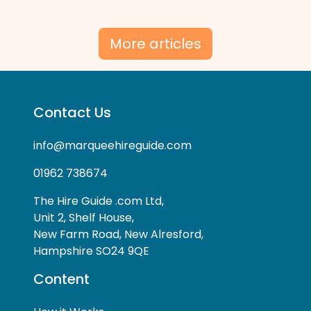
More articles
Contact Us
info@marqueehireguide.com
01962 738674
The Hire Guide .com Ltd,
Unit 2, Shelf House,
New Farm Road, New Alresford,
Hampshire SO24 9QE
Content