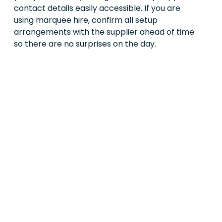
contact details easily accessible. If you are
using marquee hire, confirm all setup
arrangements with the supplier ahead of time
so there are no surprises on the day.