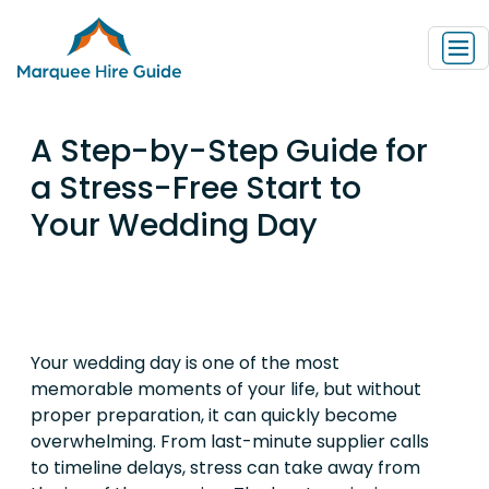
A Step-by-Step Guide for
a Stress-Free Start to
Your Wedding Day
Your wedding day is one of the most
memorable moments of your life, but without
proper preparation, it can quickly become
overwhelming. From last-minute supplier calls
to timeline delays, stress can take away from