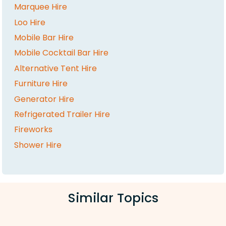
Marquee Hire
Loo Hire
Mobile Bar Hire
Mobile Cocktail Bar Hire
Alternative Tent Hire
Furniture Hire
Generator Hire
Refrigerated Trailer Hire
Fireworks
Shower Hire
Similar Topics