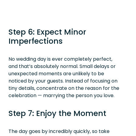
Step 6: Expect Minor
Imperfections
No wedding day is ever completely perfect,
and that’s absolutely normal. Small delays or
unexpected moments are unlikely to be
noticed by your guests. Instead of focusing on
tiny details, concentrate on the reason for the
celebration — marrying the person you love.
Step 7: Enjoy the Moment
The day goes by incredibly quickly, so take