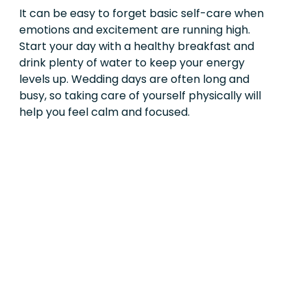
It can be easy to forget basic self-care when
emotions and excitement are running high.
Start your day with a healthy breakfast and
drink plenty of water to keep your energy
levels up. Wedding days are often long and
busy, so taking care of yourself physically will
help you feel calm and focused.