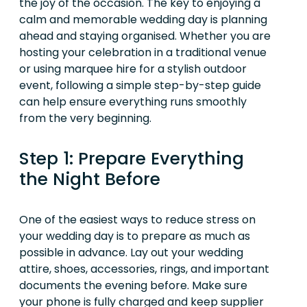
the joy of the occasion. The key to enjoying a
calm and memorable wedding day is planning
ahead and staying organised. Whether you are
hosting your celebration in a traditional venue
or using marquee hire for a stylish outdoor
event, following a simple step-by-step guide
can help ensure everything runs smoothly
from the very beginning.
Step 1: Prepare Everything
the Night Before
One of the easiest ways to reduce stress on
your wedding day is to prepare as much as
possible in advance. Lay out your wedding
attire, shoes, accessories, rings, and important
documents the evening before. Make sure
your phone is fully charged and keep supplier