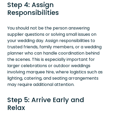
Step 4: Assign
Responsibilities
You should not be the person answering
supplier questions or solving small issues on
your wedding day. Assign responsibilities to
trusted friends, family members, or a wedding
planner who can handle coordination behind
the scenes. This is especially important for
larger celebrations or outdoor weddings
involving marquee hire, where logistics such as
lighting, catering, and seating arrangements
may require additional attention.
Step 5: Arrive Early and
Relax