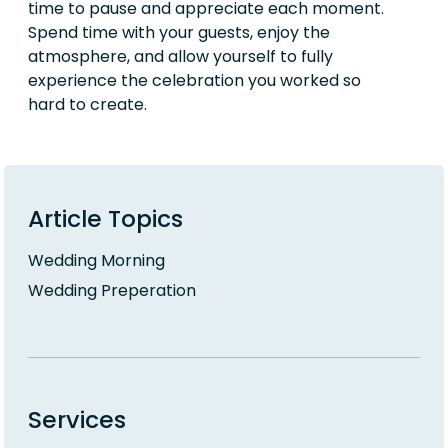
time to pause and appreciate each moment.
Spend time with your guests, enjoy the
atmosphere, and allow yourself to fully
experience the celebration you worked so
hard to create.
Article Topics
Wedding Morning
Wedding Preperation
Services