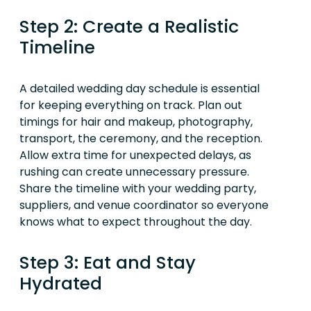
Step 2: Create a Realistic
Timeline
A detailed wedding day schedule is essential
for keeping everything on track. Plan out
timings for hair and makeup, photography,
transport, the ceremony, and the reception.
Allow extra time for unexpected delays, as
rushing can create unnecessary pressure.
Share the timeline with your wedding party,
suppliers, and venue coordinator so everyone
knows what to expect throughout the day.
Step 3: Eat and Stay
Hydrated