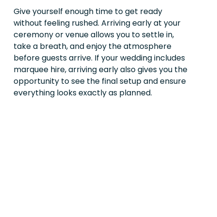
Give yourself enough time to get ready
without feeling rushed. Arriving early at your
ceremony or venue allows you to settle in,
take a breath, and enjoy the atmosphere
before guests arrive. If your wedding includes
marquee hire, arriving early also gives you the
opportunity to see the final setup and ensure
everything looks exactly as planned.