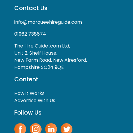
Contact Us
info@marqueehireguide.com
01962 738674
The Hire Guide .com Ltd,
Unit 2, Shelf House,
New Farm Road, New Alresford,
Hampshire SO24 9QE
Content
How it Works
Advertise With Us
Follow Us