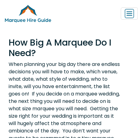
How Big A Marquee Do I
Need?
When planning your big day there are endless
decisions you will have to make, which venue,
what date, what style of wedding, who to
invite, will you have entertainment, the list
goes on! If you decide on a marquee wedding,
the next thing you will need to decide on is
what size marquee you will need. Getting the
size right for your wedding is important as it
will hugely affect the atmosphere and
ambiance of the day. You don’t want your