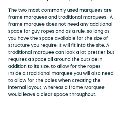
The two most commonly used marquees are
frame marquees and traditional marquees. A
frame marquee does not need any additional
space for guy ropes and as a rule, so long as
you have the space available for the size of
structure you require, it will fit into the site. A
traditional marquee can look a lot prettier but
requires a space all around the outside in
addition to its size, to allow for the ropes.
Inside a traditional marquee you will also need
to allow for the poles when creating the
internal layout, whereas a frame Marquee
would leave a clear space throughout.