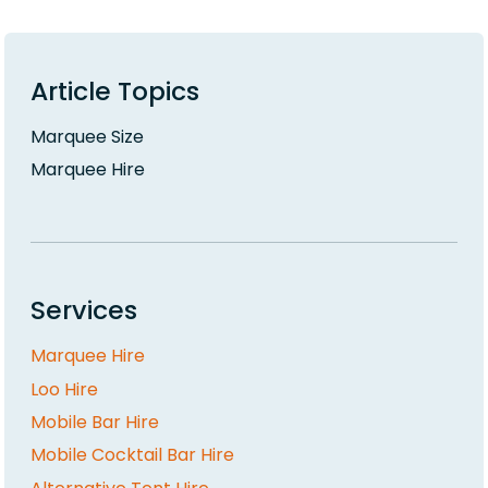
Article Topics
Marquee Size
Marquee Hire
Services
Marquee Hire
Loo Hire
Mobile Bar Hire
Mobile Cocktail Bar Hire