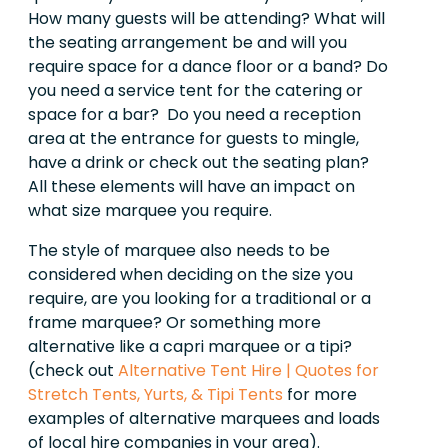
How many guests will be attending? What will
the seating arrangement be and will you
require space for a dance floor or a band? Do
you need a service tent for the catering or
space for a bar? Do you need a reception
area at the entrance for guests to mingle,
have a drink or check out the seating plan?
All these elements will have an impact on
what size marquee you require.
The style of marquee also needs to be
considered when deciding on the size you
require, are you looking for a traditional or a
frame marquee? Or something more
alternative like a capri marquee or a tipi?
(check out
Alternative Tent Hire | Quotes for
Stretch Tents, Yurts, & Tipi Tents
for more
examples of alternative marquees and loads
of local hire companies in your area).