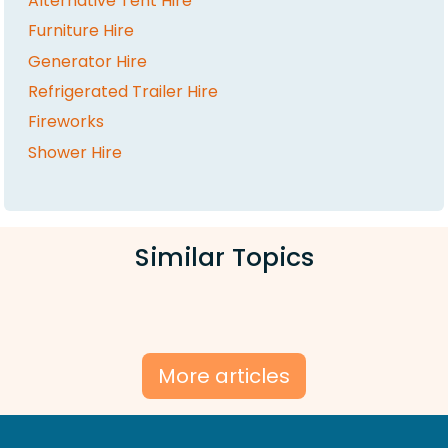
Alternative Tent Hire
Furniture Hire
Generator Hire
Refrigerated Trailer Hire
Fireworks
Shower Hire
Similar Topics
More articles