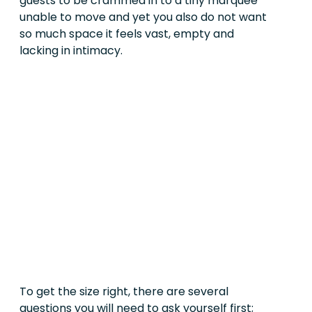
guests to be crammed in to a tiny marquee
unable to move and yet you also do not want
so much space it feels vast, empty and
lacking in intimacy.
To get the size right, there are several
questions you will need to ask yourself first;