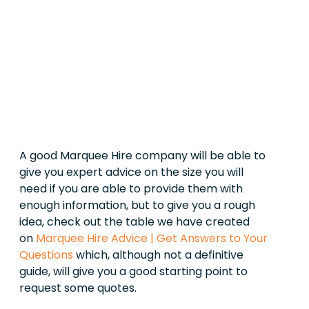
A good Marquee Hire company will be able to
give you expert advice on the size you will
need if you are able to provide them with
enough information, but to give you a rough
idea, check out the table we have created
on
Marquee Hire Advice | Get Answers to Your
Questions
which, although not a definitive
guide, will give you a good starting point to
request some quotes.