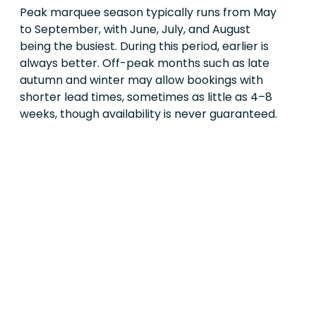
Peak marquee season typically runs from May
to September, with June, July, and August
being the busiest. During this period, earlier is
always better. Off-peak months such as late
autumn and winter may allow bookings with
shorter lead times, sometimes as little as 4–8
weeks, though availability is never guaranteed.