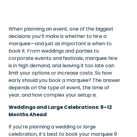
When planning an event, one of the biggest
decisions you’ll make is whether to hire a
marquee—and just as important is when to
book it. From weddings and parties to
corporate events and festivals, marquee hire
is in high demand, and leaving it too late can
limit your options or increase costs. So how
early should you book a marquee? The answer
depends on the type of event, the time of
year, and how complex your setup is.
Weddings and Large Celebrations: 9–12
Months Ahead
If you’re planning a wedding or large
celebration, it’s best to book your marquee 9