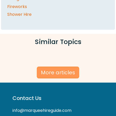
Fireworks
Shower Hire
Similar Topics
More articles
Contact Us
info@marqueehireguide.com