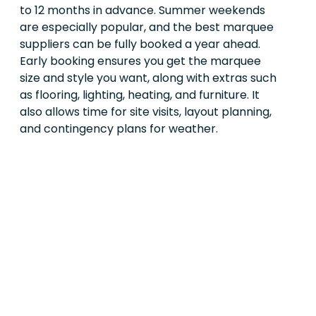
to 12 months in advance. Summer weekends
are especially popular, and the best marquee
suppliers can be fully booked a year ahead.
Early booking ensures you get the marquee
size and style you want, along with extras such
as flooring, lighting, heating, and furniture. It
also allows time for site visits, layout planning,
and contingency plans for weather.