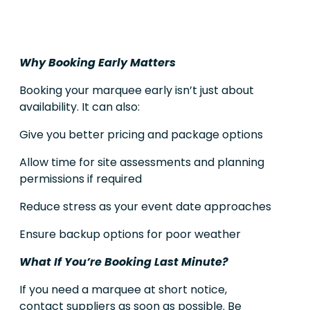
Why Booking Early Matters
Booking your marquee early isn’t just about
availability. It can also:
Give you better pricing and package options
Allow time for site assessments and planning
permissions if required
Reduce stress as your event date approaches
Ensure backup options for poor weather
What If You’re Booking Last Minute?
If you need a marquee at short notice,
contact suppliers as soon as possible. Be