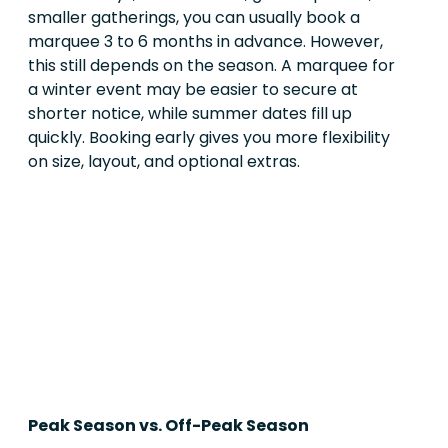
smaller gatherings, you can usually book a
marquee 3 to 6 months in advance. However,
this still depends on the season. A marquee for
a winter event may be easier to secure at
shorter notice, while summer dates fill up
quickly. Booking early gives you more flexibility
on size, layout, and optional extras.
Peak Season vs. Off-Peak Season