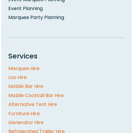
Event Planning
Marquee Party Planning
Services
Marquee Hire
Loo Hire
Mobile Bar Hire
Mobile Cocktail Bar Hire
Alternative Tent Hire
Furniture Hire
Generator Hire
Refrigerated Trailer Hire