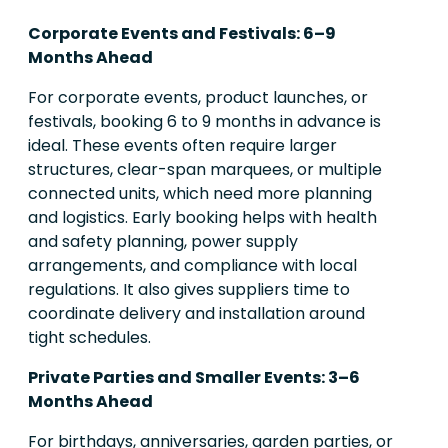
Corporate Events and Festivals: 6–9
Months Ahead
For corporate events, product launches, or
festivals, booking 6 to 9 months in advance is
ideal. These events often require larger
structures, clear-span marquees, or multiple
connected units, which need more planning
and logistics. Early booking helps with health
and safety planning, power supply
arrangements, and compliance with local
regulations. It also gives suppliers time to
coordinate delivery and installation around
tight schedules.
Private Parties and Smaller Events: 3–6
Months Ahead
For birthdays, anniversaries, garden parties, or