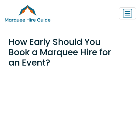
How Early Should You
Book a Marquee Hire for
an Event?