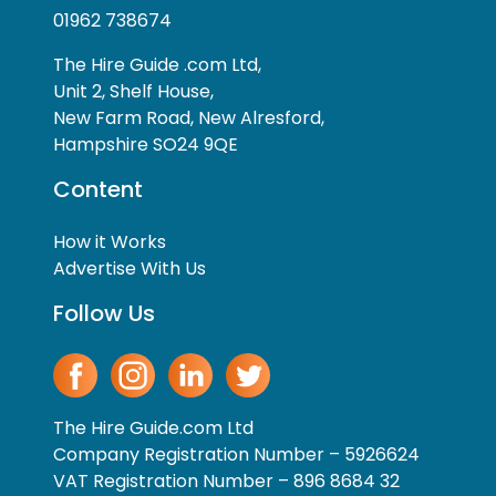
01962 738674
The Hire Guide .com Ltd,
Unit 2, Shelf House,
New Farm Road, New Alresford,
Hampshire SO24 9QE
Content
How it Works
Advertise With Us
Follow Us
The Hire Guide.com Ltd
Company Registration Number – 5926624
VAT Registration Number – 896 8684 32