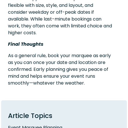
flexible with size, style, and layout, and
consider weekday or off-peak dates if
available. While last-minute bookings can
work, they often come with limited choice and
higher costs.
Final Thoughts
As a general rule, book your marquee as early
as you can once your date and location are
confirmed. Early planning gives you peace of
mind and helps ensure your event runs
smoothly—whatever the weather.
Article Topics
Event Marquee Planning